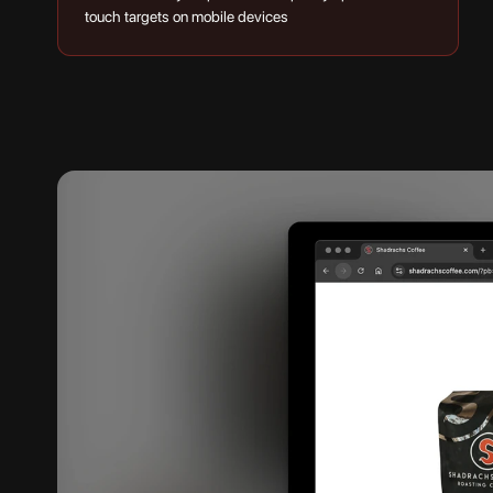
touch targets on mobile devices