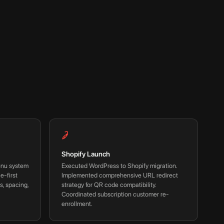
Shopify Launch
enu system
Executed WordPress to Shopify migration.
e-first
Implemented comprehensive URL redirect
s, spacing,
strategy for QR code compatibility.
Coordinated subscription customer re-
enrollment.