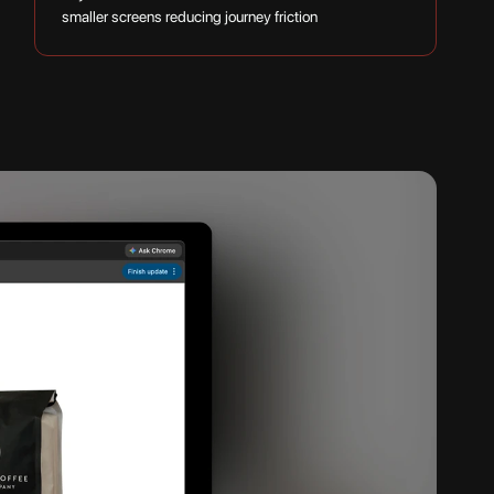
smaller screens reducing journey friction