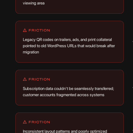
viewing area
FRICTION
Legacy QR codes on trailers, ads, and print collateral
pointed to old WordPress URLs that would break after
migration
FRICTION
Subscription data couldn't be seamlessly transferred;
customer accounts fragmented across systems
FRICTION
Inconsistent layout patterns and poorly optimized