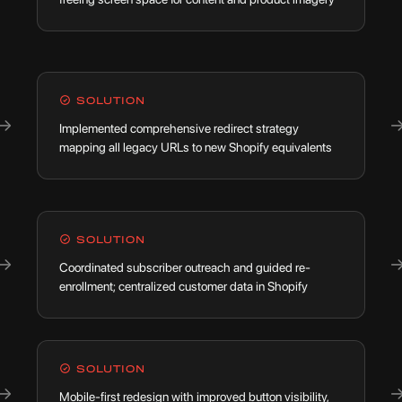
SOLUTION
→
Implemented comprehensive redirect strategy
mapping all legacy URLs to new Shopify equivalents
SOLUTION
→
Coordinated subscriber outreach and guided re-
enrollment; centralized customer data in Shopify
SOLUTION
→
Mobile-first redesign with improved button visibility,