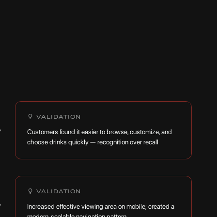
VALIDATION
→
Customers found it easier to browse, customize, and
choose drinks quickly — recognition over recall
VALIDATION
→
Increased effective viewing area on mobile; created a
modern, scalable navigation pattern