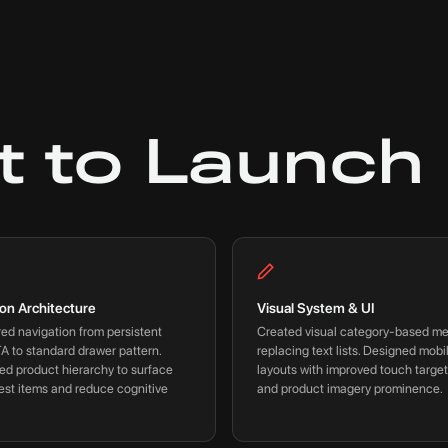
t to Launch
ion Architecture
Visual System & UI
ed navigation from persistent
Created visual category-based m
A to standard drawer pattern.
replacing text lists. Designed mobil
ed product hierarchy to surface
layouts with improved touch target
est items and reduce cognitive
and product imagery prominence.