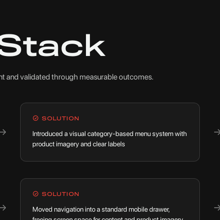
 Stack
oint and validated through measurable outcomes.
SOLUTION
→
Introduced a visual category-based menu system with
product imagery and clear labels
SOLUTION
→
Moved navigation into a standard mobile drawer,
freeing screen space for content and product imagery