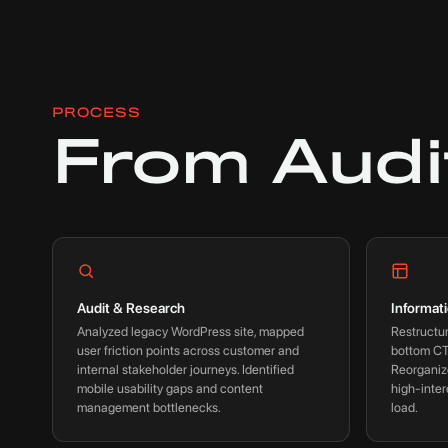
PROCESS
From Audi
Audit & Research
Informat
Analyzed legacy WordPress site, mapped
Restructur
user friction points across customer and
bottom CT
internal stakeholder journeys. Identified
Reorganiz
mobile usability gaps and content
high-inter
management bottlenecks.
load.