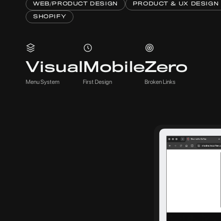
WEB/PRODUCT DESIGN
PRODUCT & UX DESIGN
SHOPIFY
Visual
Mobile
Zero
Menu System
First Design
Broken Links