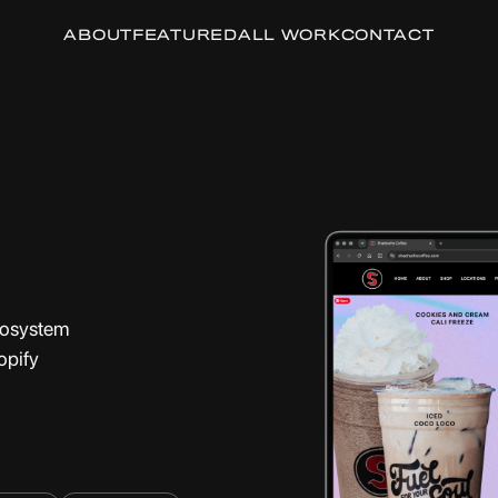
ABOUT
FEATURED
ALL WORK
CONTACT
ecosystem
opify