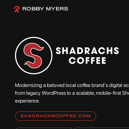
ROBBY MYERS
Modernizing a beloved local coffee brand's digital 
from legacy WordPress to a scalable, mobile-first Sh
experience.
SHADRACHSCOFFEE.COM