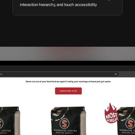
interaction hierarchy, and touch accessibility