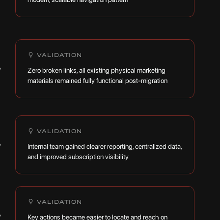
VALIDATION
→
Zero broken links, all existing physical marketing
materials remained fully functional post-migration
VALIDATION
→
Internal team gained clearer reporting, centralized data,
and improved subscription visibility
VALIDATION
→
Key actions became easier to locate and reach on