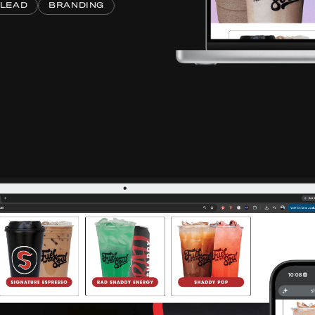
 LEAD
BRANDING