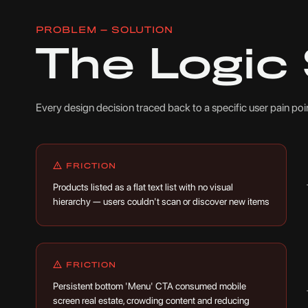
PROBLEM — SOLUTION
The Logic
Every design decision traced back to a specific user pain p
FRICTION
Products listed as a flat text list with no visual
hierarchy — users couldn't scan or discover new items
FRICTION
Persistent bottom 'Menu' CTA consumed mobile
screen real estate, crowding content and reducing